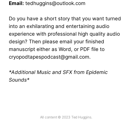
Email:
tedhuggins@outlook.com
Do you have a short story that you want turned
into an exhilarating and entertaining audio
experience with professional high quality audio
design? Then please email your finished
manuscript either as Word, or PDF file to
cryopodtapespodcast@gmail.com
.
*Additional Music and SFX from Epidemic
Sounds*
All content © 2023 Ted Huggins.