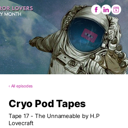
‹ All episodes
Cryo Pod Tapes
Tape 17 - The Unnameable by H.P
Lovecraft