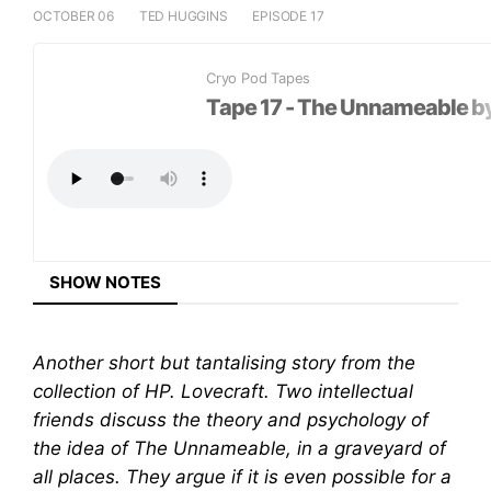
OCTOBER 06
TED HUGGINS
EPISODE 17
LISTEN ON
Cryo Pod Tapes
+
Tape 17 - The Unnameable by
SHARE EPISODE
SHOW NOTES
Another short but tantalising story from the
collection of HP. Lovecraft. Two intellectual
friends discuss the theory and psychology of
the idea of The Unnameable, in a graveyard of
all places. They argue if it is even possible for a