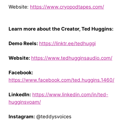
Website:
https://www.cryopodtapes.com/
Learn more about the Creator, Ted Huggins:
Demo Reels:
https://linktr.ee/tedhuggi
Website:
https://www.tedhugginsaudio.com/
Facebook:
https://www.facebook.com/ted.huggins.1460/
LinkedIn:
https://www.linkedin.com/in/ted-
hugginsvoam/
Instagram:
@teddysvoices