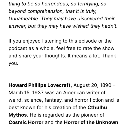
thing to be so horrendous, so terrifying, so
beyond comprehension, that it is truly,
Unnameable. They may have discovered their
answer, but they may have wished they hadn't.
If you enjoyed listening to this episode or the
podcast as a whole, feel free to rate the show
and share your thoughts. It means a lot. Thank
you.
Howard Phillips Lovecraft,
August 20, 1890 –
March 15, 1937 was an American writer of
weird, science, fantasy, and horror fiction and is
best known for his creation of the
Cthulhu
Mythos
. He is regarded as the pioneer of
Cosmic Horror
and the
Horror of the Unknown