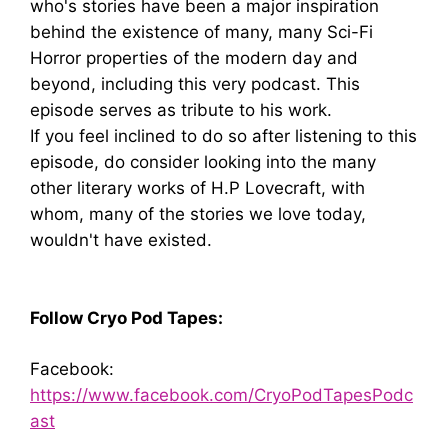
who's stories have been a major inspiration
behind the existence of many, many Sci-Fi
Horror properties of the modern day and
beyond, including this very podcast. This
episode serves as tribute to his work.
If you feel inclined to do so after listening to this
episode, do consider looking into the many
other literary works of H.P Lovecraft, with
whom, many of the stories we love today,
wouldn't have existed.
Follow Cryo Pod Tapes:
Facebook:
https://www.facebook.com/CryoPodTapesPodc
ast