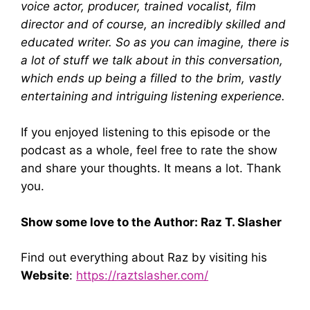
voice actor, producer, trained vocalist, film
director and of course, an incredibly skilled and
educated writer. So as you can imagine, there is
a lot of stuff we talk about in this conversation,
which ends up being a filled to the brim, vastly
entertaining and intriguing listening experience.
If you enjoyed listening to this episode or the
podcast as a whole, feel free to rate the show
and share your thoughts. It means a lot. Thank
you.
Show some love to the Author: Raz T. Slasher
Find out everything about Raz by visiting his
Website
:
https://raztslasher.com/