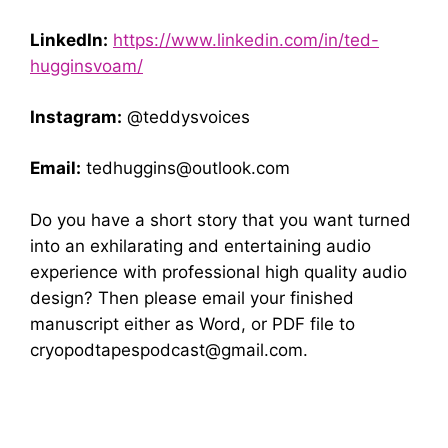
LinkedIn:
https://www.linkedin.com/in/ted-
hugginsvoam/
Instagram:
@teddysvoices
Email:
tedhuggins@outlook.com
Do you have a short story that you want turned
into an exhilarating and entertaining audio
experience with professional high quality audio
design? Then please email your finished
manuscript either as Word, or PDF file to
cryopodtapespodcast@gmail.com
.