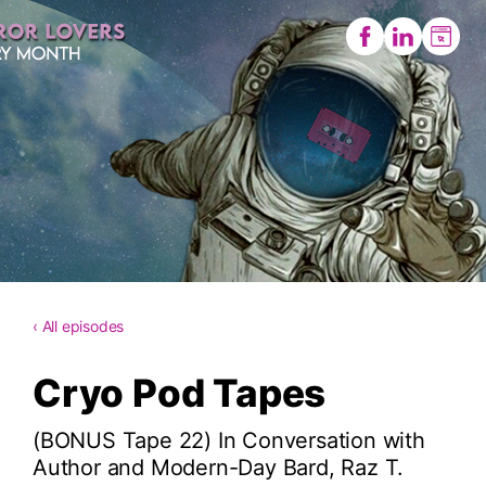
‹ All episodes
Cryo Pod Tapes
(BONUS Tape 22) In Conversation with
Author and Modern-Day Bard, Raz T.