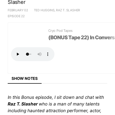
Slasher
FEBRUARY 02
TED HUGGINS, RAZ T. SLASHER
EPISODE 22
LISTEN ON
Cryo Pod Tapes
+
(BONUS Tape 22) In Conversa
SHARE EPISODE
SHOW NOTES
In this Bonus episode, I sit down and chat with
Raz T. Slasher
who is a man of many talents
including haunted attraction performer, actor,