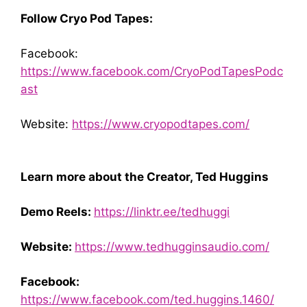
Follow Cryo Pod Tapes:
Facebook:
https://www.facebook.com/CryoPodTapesPodc
ast
Website:
https://www.cryopodtapes.com/
Learn more about the Creator, Ted Huggins
Demo Reels:
https://linktr.ee/tedhuggi
Website:
https://www.tedhugginsaudio.com/
Facebook:
https://www.facebook.com/ted.huggins.1460/