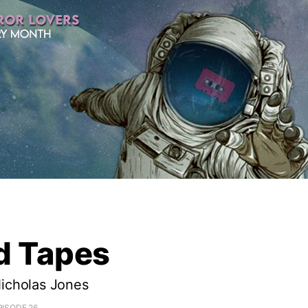
d Tapes
Nicholas Jones
PISODE 26