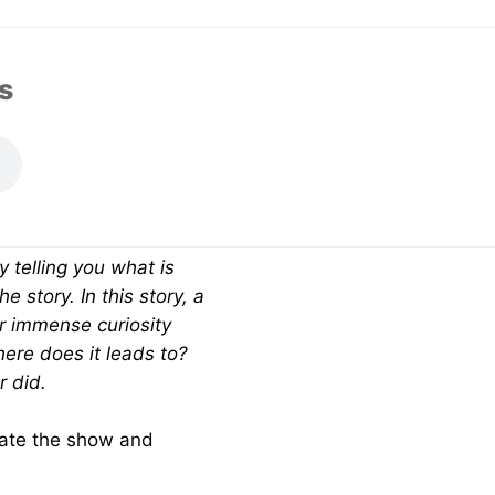
SHARE EPISODE
s
y telling you what is
 story. In this story, a
ur immense curiosity
ere does it leads to?
r did.
 rate the show and