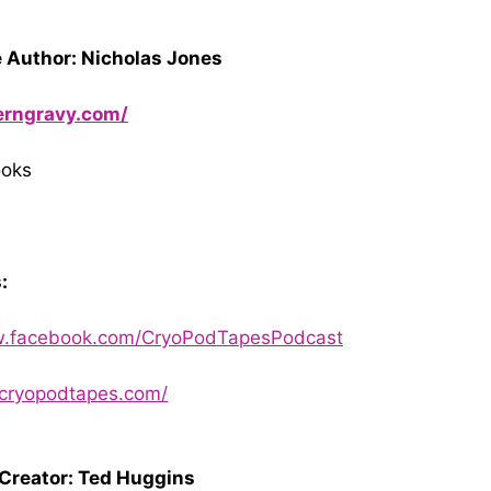
 Author: Nicholas Jones
herngravy.com/
ooks
:
w.facebook.com/CryoPodTapesPodcast
.cryopodtapes.com/
 Creator: Ted Huggins