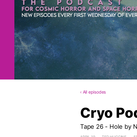
‹ All episodes
Cryo Po
Tape 26 - Hole by 
APRIL 19
TED HUGGINS
E