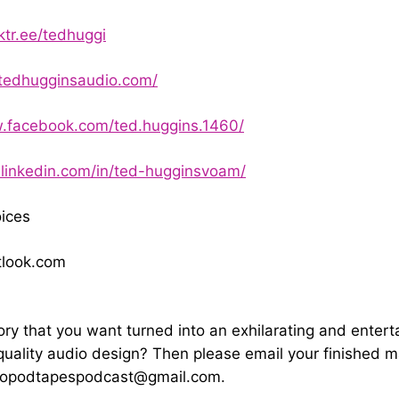
nktr.ee/tedhuggi
tedhugginsaudio.com/
w.facebook.com/ted.huggins.1460/
.linkedin.com/in/ted-hugginsvoam/
ices
look.com
ory that you want turned into an exhilarating and entert
quality audio design? Then please email your finished m
yopodtapespodcast@gmail.com
.