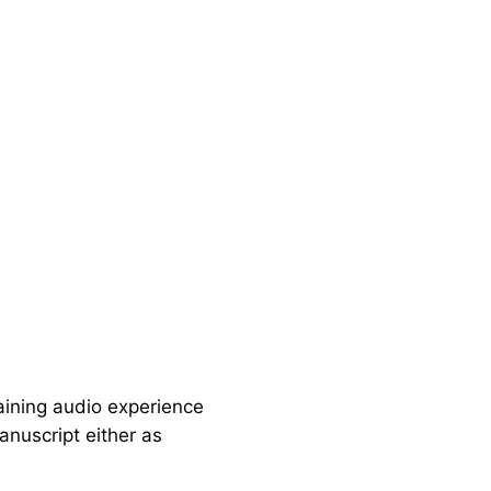
aining audio experience
anuscript either as