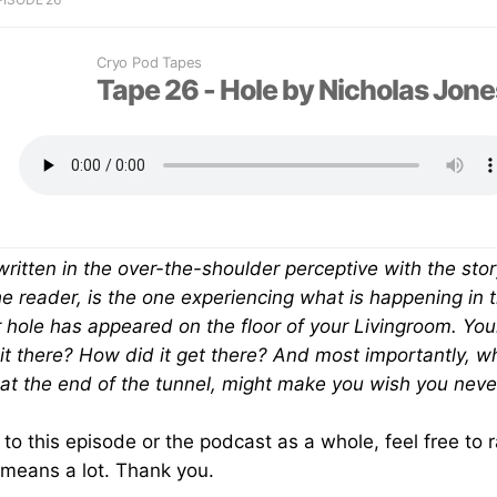
Cryo Pod Tapes
+
Tape 26 - Hole by Nicholas Jone
 written in the over-the-shoulder perceptive with the stor
e reader, is the one experiencing what is happening in the
ar hole has appeared on the floor of your Livingroom. Yo
it there? How did it get there? And most importantly, wh
at the end of the tunnel, might make you wish you neve
g to this episode or the podcast as a whole, feel free to
 means a lot. Thank you.