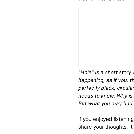
LISTEN ON
SHOW NOTES
"Hole" is a short story
happening, as if you, th
perfectly black, circul
needs to know. Why is 
But what you may find 
If you enjoyed listenin
share your thoughts. It