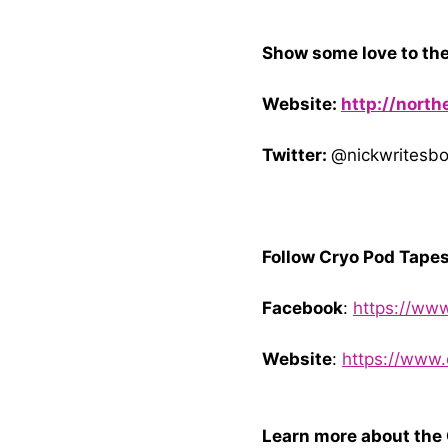
Show some love to the
Website:
http://nort
Twitter:
@nickwritesb
Follow Cryo Pod Tapes
Facebook
:
https://ww
Website
:
https://www
Learn more about the