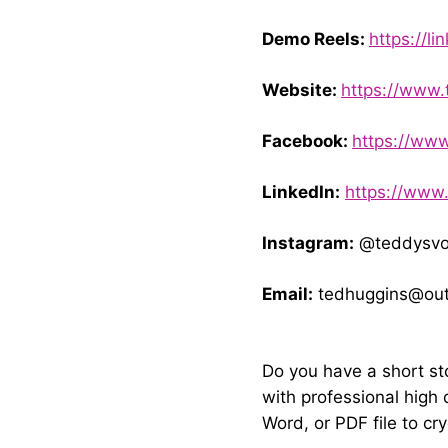
Demo Reels:
https://li
Website:
https://www.
Facebook:
https://ww
LinkedIn:
https://www
Instagram:
@teddysvo
Email:
tedhuggins@out
Do you have a short st
with professional high 
Word, or PDF file to
cr